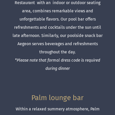
Restaurant with an indoor or outdoor seating
area, combines remarkable views and
unforgettable flavors. Our pool bar offers
refreshments and cocktails under the sun until
late afternoon. Similarly, our poolside snack bar
Aegeon serves beverages and refreshments
throughout the day.
*Please note that formal dress code is required
during dinner
Palm lounge bar
Within a relaxed summery atmosphere, Palm