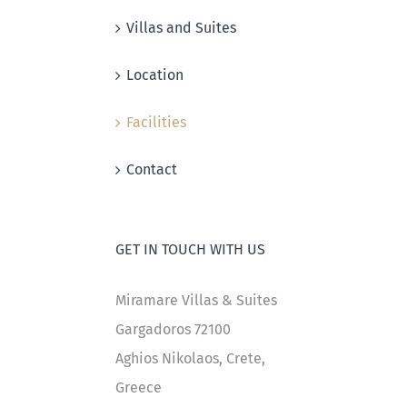
Villas and Suites
Location
Facilities
Contact
GET IN TOUCH WITH US
Miramare Villas & Suites
Gargadoros 72100
Aghios Nikolaos, Crete,
Greece