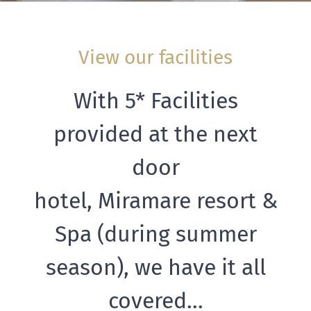
View our facilities
With 5* Facilities
provided at the next
door
hotel, Miramare resort &
Spa (during summer
season), we have it all
covered…