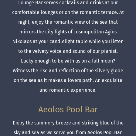
Lounge Bar serves cocktails and drinks at our
comfortable lounges or on the romantic terrace. At
night, enjoy the romantic view of the sea that
mirrors the city lights of cosmopolitan Agios
Nikolaos at your candlelight table while you listen
to the velvety voice and sound of our pianist.
Lucky enough to be with us on a full moon?
Witness the rise and reflection of the silvery globe
on the sea as it makes a lovers path. An exquisite
and romantic experience.
Aeolos Pool Bar
Enjoy the summery breeze and striking blue of the
sky and sea as we serve you from Aeolos Pool Bar.