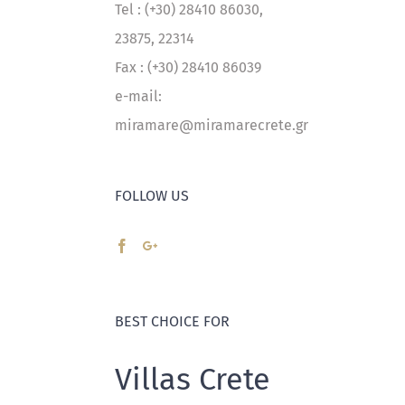
Tel : (+30) 28410 86030,
23875, 22314
Fax : (+30) 28410 86039
e-mail:
miramare@miramarecrete.gr
FOLLOW US
BEST CHOICE FOR
Villas Crete