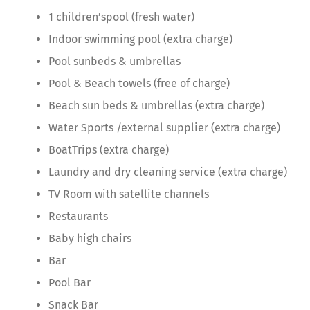
1 children’spool (fresh water)
Indoor swimming pool (extra charge)
Pool sunbeds & umbrellas
Pool & Beach towels (free of charge)
Beach sun beds & umbrellas (extra charge)
Water Sports /external supplier (extra charge)
BoatTrips (extra charge)
Laundry and dry cleaning service (extra charge)
TV Room with satellite channels
Restaurants
Baby high chairs
Bar
Pool Bar
Snack Bar