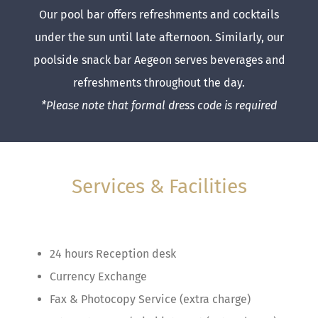
Our pool bar offers refreshments and cocktails
under the sun until late afternoon. Similarly, our
poolside snack bar Aegeon serves beverages and
refreshments throughout the day.
*Please note that formal dress code is required
Services & Facilities
24 hours Reception desk
Currency Exchange
Fax & Photocopy Service (extra charge)