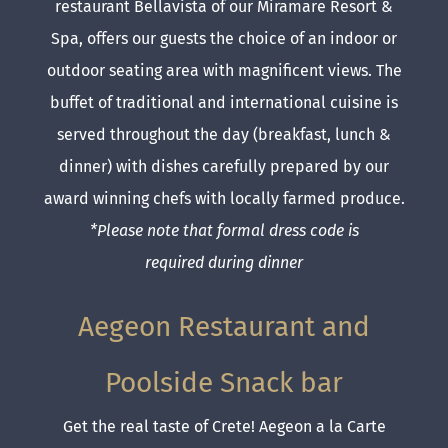
restaurant Bellavista of our Miramare Resort &
Spa, offers our guests the choice of an indoor or
outdoor seating area with magnificent views. The
buffet of traditional and international cuisine is
served throughout the day (breakfast, lunch &
dinner) with dishes carefully prepared by our
award winning chefs with locally farmed produce.
*Please note that formal dress code is
required during dinner
Aegeon Restaurant and
Poolside Snack bar
Get the real taste of Crete! Aegeon a la Carte