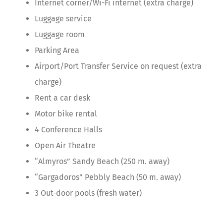
Internet corner/Wi-Fi internet (extra charge)
Luggage service
Luggage room
Parking Area
Airport/Port Transfer Service on request (extra
charge)
Rent a car desk
Motor bike rental
4 Conference Halls
Open Air Theatre
“Almyros” Sandy Beach (250 m. away)
“Gargadoros” Pebbly Beach (50 m. away)
3 Out-door pools (fresh water)