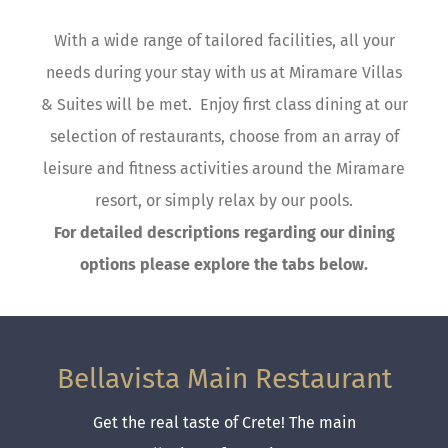
With a wide range of tailored facilities, all your
needs during your stay with us at Miramare Villas
& Suites will be met. Enjoy first class dining at our
selection of restaurants, choose from an array of
leisure and fitness activities around the Miramare
resort, or simply relax by our pools.
For detailed descriptions regarding our dining
options please explore the tabs below.
Bellavista Main Restaurant
Get the real taste of Crete! The main