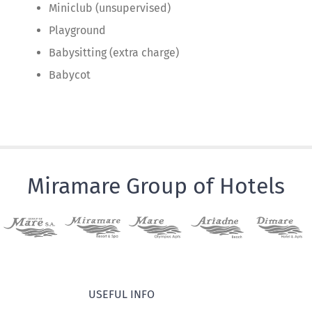
Miniclub (unsupervised)
Playground
Babysitting (extra charge)
Babycot
Miramare Group of Hotels
USEFUL INFO