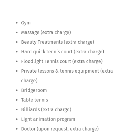
Gym
Massage (extra charge)
Beauty Treatments (extra charge)
Hard quick tennis court (extra charge)
Floodlight Tennis court (extra charge)
Private lessons & tennis equipment (extra
charge)
Bridgeroom
Table tennis
Billiards (extra charge)
Light animation program
Doctor (upon request, extra charge)